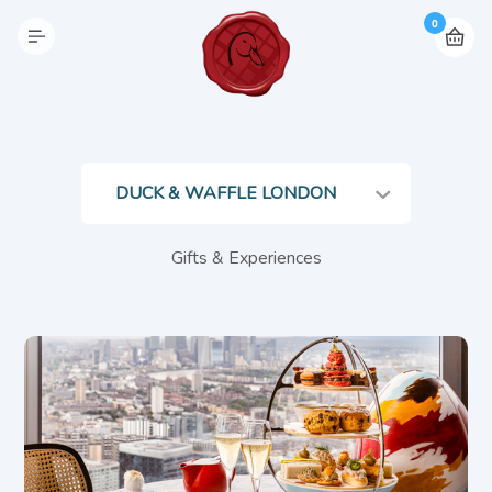
0
Gifts & Experiences