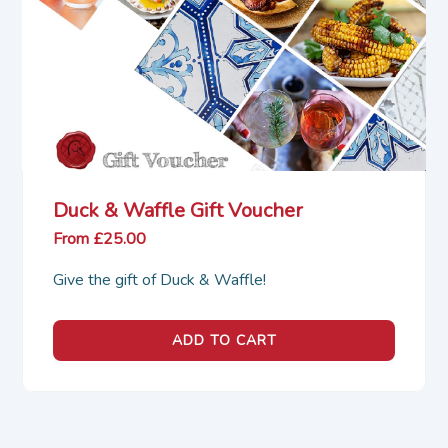
Duck & Waffle Gift Voucher
From £25.00
Give the gift of Duck & Waffle!
ADD TO CART