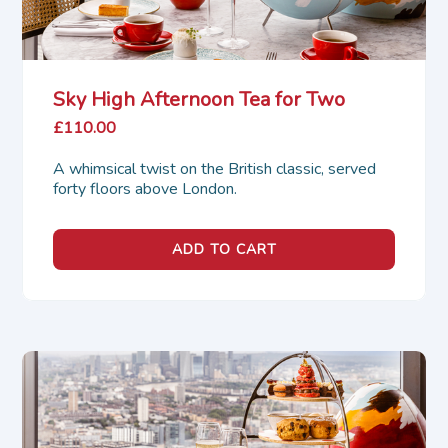
Sky High Afternoon Tea for Two
£110.00
A whimsical twist on the British classic, served 
forty floors above London.
ADD TO CART