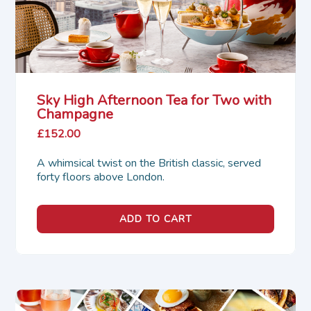
Sky High Afternoon Tea for Two with
Champagne
£152.00
A whimsical twist on the British classic, served 
forty floors above London.
ADD TO CART